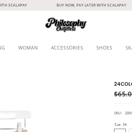
TH SCALAPAY
BUY NOW, PAY LATER WITH SCALAPAY
NG
WOMAN
ACCESSORIES
SHOES
SK
24COL
$65.
SKU:
200
Cut:
34