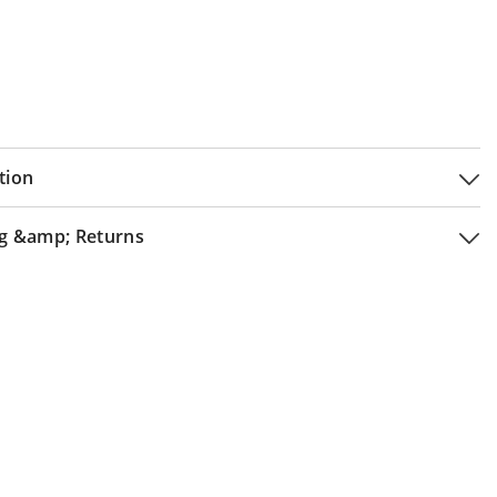
tion
g &amp; Returns