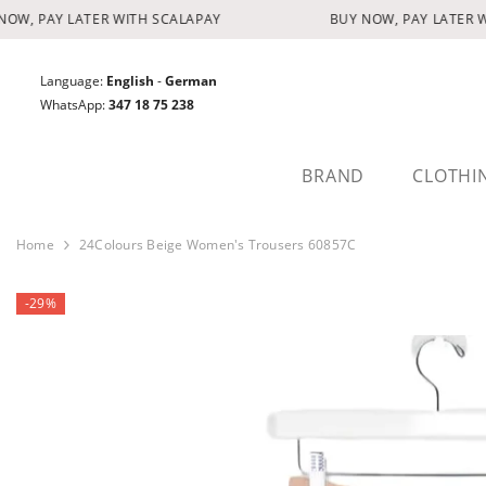
SKIP TO CONTENT
W, PAY LATER WITH SCALAPAY
BUY NOW, PAY LATER WI
Language:
English
-
German
WhatsApp:
347 18 75 238
BRAND
CLOTHI
Home
24Colours Beige Women's Trousers 60857C
-29%