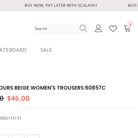
BUY NOW, PAY LATER WITH SCALAPAY
BUY N
0
0
items
ATEBOARD
SALE
OURS BEIGE WOMEN'S TROUSERS 60857C
00
$46.00
0002115151