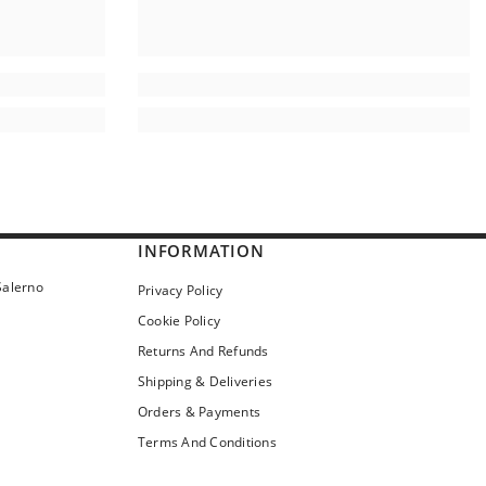
INFORMATION
Salerno
Privacy Policy
Cookie Policy
Returns And Refunds
Shipping & Deliveries
Orders & Payments
Terms And Conditions