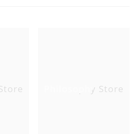
Store
Philosophy Store