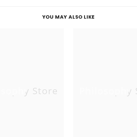
YOU MAY ALSO LIKE
osophy Store
Philosophy 