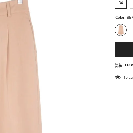
34
Color:
BEI
Fre
193 c