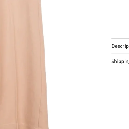
Descrip
Shippin