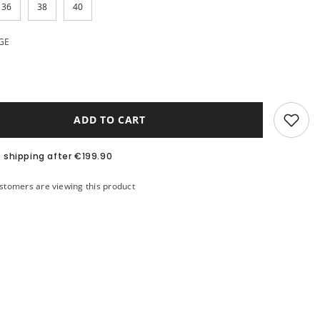
36
38
40
GE
ADD TO CART
e shipping after €199.90
ustomers are viewing this product