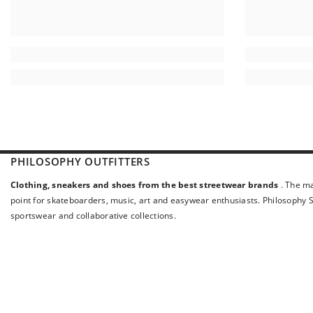
PHILOSOPHY OUTFITTERS
Clothing, sneakers and shoes from the best streetwear brands
. The ma
point for skateboarders, music, art and easywear enthusiasts. Philosophy St
sportswear and collaborative collections.