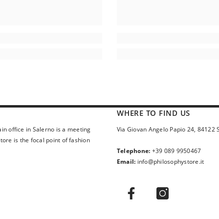
WHERE TO FIND US
in office in Salerno is a meeting
Via Giovan Angelo Papio 24, 84122 
ore is the focal point of fashion
Telephone:
+39 089 9950467
Email:
info@philosophystore.it