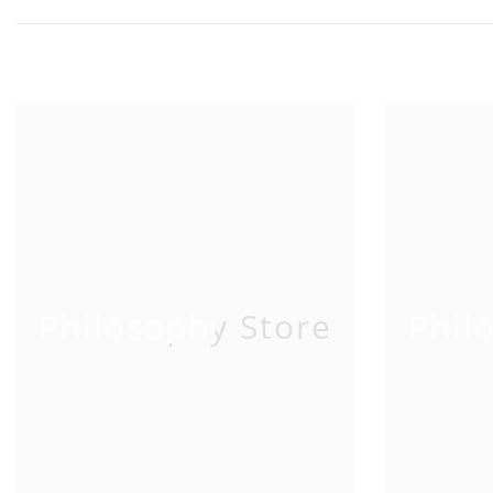
Philosophy Store
Phil