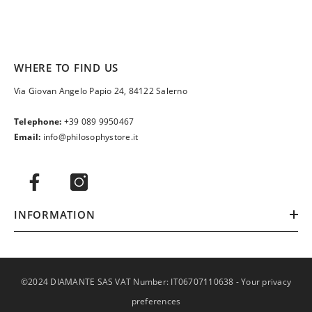
WHERE TO FIND US
Via Giovan Angelo Papio 24, 84122 Salerno
Telephone:
+39 089 9950467
Email:
info@philosophystore.it
INFORMATION
©2024 DIAMANTE SAS VAT Number: IT06707110638 -
Your privacy
preferences