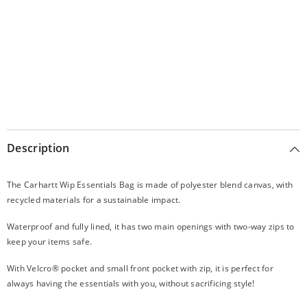
Description
The Carhartt Wip Essentials Bag is made of polyester blend canvas, with
recycled materials for a sustainable impact.
Waterproof and fully lined, it has two main openings with two-way zips to
keep your items safe.
With Velcro® pocket and small front pocket with zip, it is perfect for
always having the essentials with you, without sacrificing style!