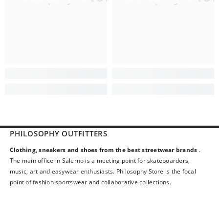
PHILOSOPHY OUTFITTERS
Clothing, sneakers and shoes from the best streetwear brands
.
The main office in Salerno is a meeting point for skateboarders,
music, art and easywear enthusiasts. Philosophy Store is the focal
point of fashion sportswear and collaborative collections.