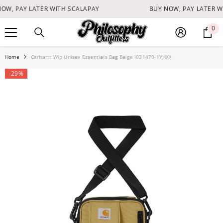
SKIP TO CONTENT
OW, PAY LATER WITH SCALAPAY
BUY NOW, PAY LATER W
0
0
it
Home
Carhartt Wip Unisex Essentials Bag Beige I031470-1YHXX
-29%