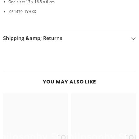
One size: 17 x 16.5 x 6 cm
I031470-1YHXX
Shipping &amp; Returns
YOU MAY ALSO LIKE
hilosophy Store
Philosophy Sto
P