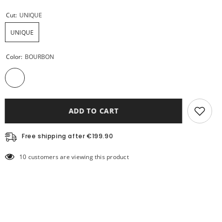
Cut:
UNIQUE
UNIQUE
Color:
BOURBON
ADD TO CART
Free shipping after €199.90
10 customers are viewing this product