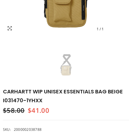
1
/
1
CARHARTT WIP UNISEX ESSENTIALS BAG BEIGE
I031470-1YHXX
$58.00
$41.00
SKU:
2000002038788