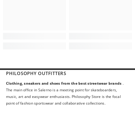
PHILOSOPHY OUTFITTERS
Clothing, sneakers and shoes from the best streetwear brands
.
The main office in Salerno is a meeting point for skateboarders,
music, art and easywear enthusiasts. Philosophy Store is the focal
point of fashion sportswear and collaborative collections.