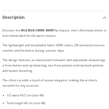
Description
Discover the
NILS MLN CHINO SHORT
by Impure, men's Bermuda shorts in
linen blend ideal for the warm season.
The lightweight and breathable fabric (98% cotton, 2% elastane) ensures
comfort and freshness during summer days.
The design features an elasticated mid-waist with adjustable drawstrings,
a front button and zip fastening, two front pockets and two back pockets
with button fastening.
The chino cut adds a touch of casual elegance, making these shorts
versatile for any occasion.
1/2 waist 43.5 cm (size 48)
Total length 49 cm (size 48)