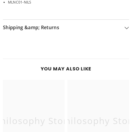
MLNC01-NILS
Shipping &amp; Returns
YOU MAY ALSO LIKE
hilosophy Store
Philosophy Sto
P