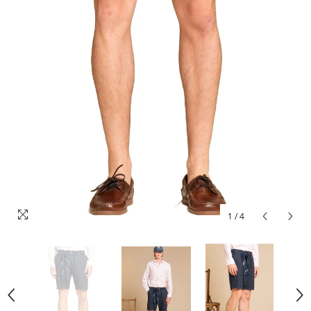
1
/
4