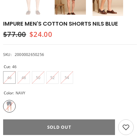
IMPURE MEN'S COTTON SHORTS NILS BLUE
$77.00
$24.00
SKU:
2000002650256
Cut:
46
46
48
50
52
54
Color:
NAVY
SOLD OUT