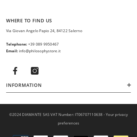
WHERE TO FIND US
Via Giovan Angelo Papio 24, 84122 Salerno
Telephone:
+39 089 9950467
Email:
info@philosophystore.it
INFORMATION
©2024 DIAMANTE SAS VAT Number: IT06707110638 -
Your privacy
preferences
Payment