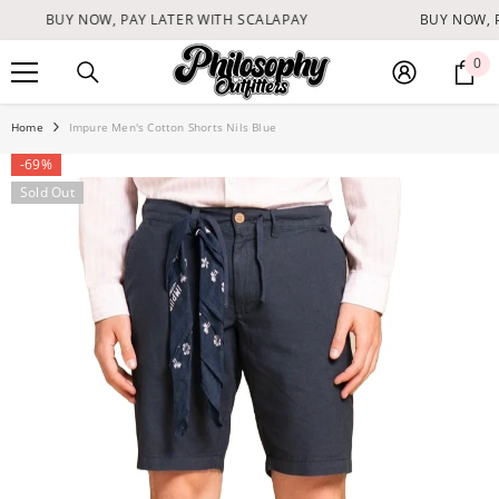
SKIP TO CONTENT
BUY NOW, PAY LATER WITH SCALAPAY
BUY NOW, P
0
0
it
Home
Impure Men's Cotton Shorts Nils Blue
-69%
Sold Out