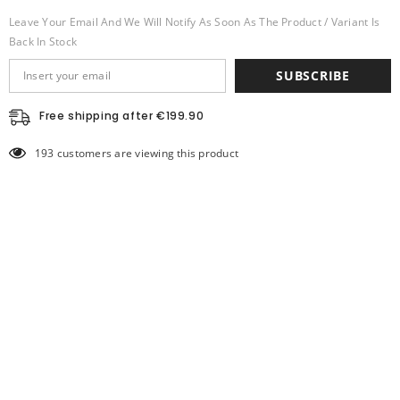
Leave Your Email And We Will Notify As Soon As The Product / Variant Is
Back In Stock
SUBSCRIBE
Free shipping after €199.90
193 customers are viewing this product