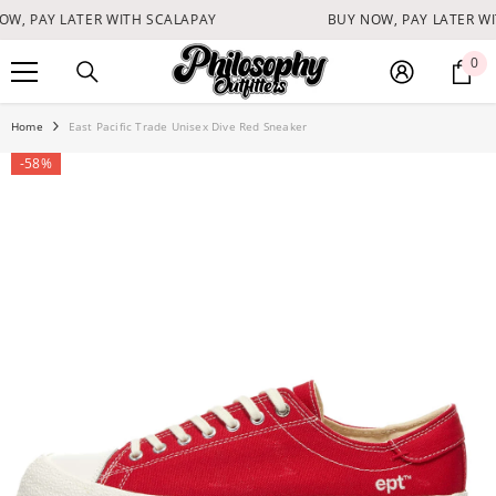
SKIP TO CONTENT
W, PAY LATER WITH SCALAPAY
BUY NOW, PAY LATER WI
0
0
it
Home
East Pacific Trade Unisex Dive Red Sneaker
-58%