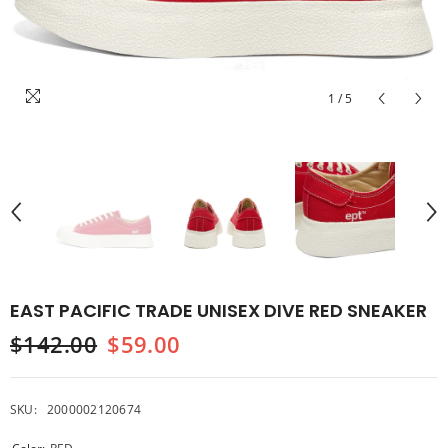
1
/
5
EAST PACIFIC TRADE UNISEX DIVE RED SNEAKER
$142.00
$59.00
SKU:
2000002120674