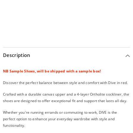
Description
NB Sample Shoes, will be shipped with a sample box!
Discover the perfect balance between style and comfort with Dive in red.
Crafted with a durable canvas upper and a 4-layer Ortholite sockliner, the
shoes are designed to offer exceptional fit and support that lasts all day.
Whether you're running errands or commuting to work, DIVE is the
perfect option to enhance your everyday wardrobe with style and
functionality.