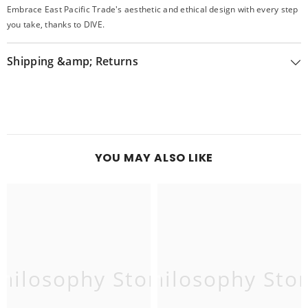
Embrace East Pacific Trade's aesthetic and ethical design with every step
you take, thanks to DIVE.
Shipping &amp; Returns
YOU MAY ALSO LIKE
hilosophy Store
Philosophy Sto
P