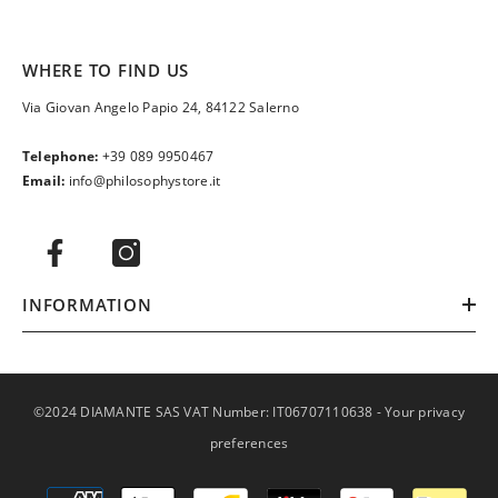
WHERE TO FIND US
Via Giovan Angelo Papio 24, 84122 Salerno
Telephone:
+39 089 9950467
Email:
info@philosophystore.it
INFORMATION
©2024 DIAMANTE SAS VAT Number: IT06707110638 -
Your privacy
preferences
Payment