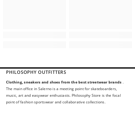
PHILOSOPHY OUTFITTERS
Clothing, sneakers and shoes from the best streetwear brands
.
The main office in Salerno is a meeting point for skateboarders,
music, art and easywear enthusiasts. Philosophy Store is the focal
point of fashion sportswear and collaborative collections.