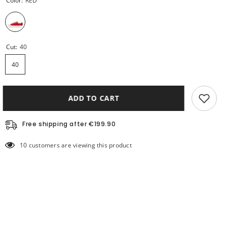
Color:
RED
Cut:
40
40
ADD TO CART
Free shipping after €199.90
10 customers are viewing this product