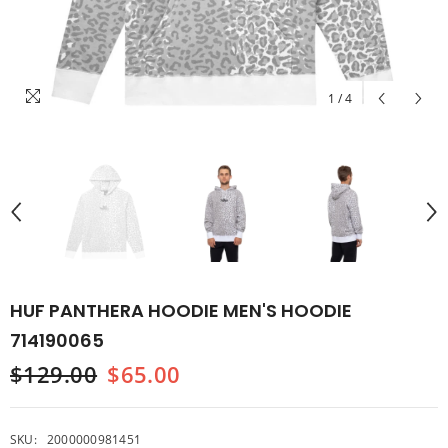
1
/
4
HUF PANTHERA HOODIE MEN'S HOODIE
714190065
$129.00
$65.00
SKU:
2000000981451