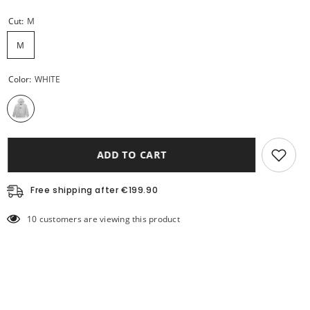
Cut:
M
M
Color:
WHITE
ADD TO CART
Free shipping after €199.90
10 customers are viewing this product