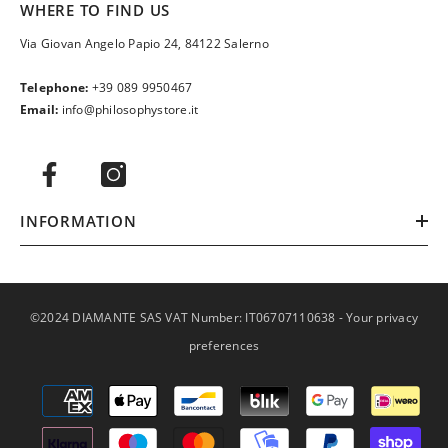
WHERE TO FIND US
Via Giovan Angelo Papio 24, 84122 Salerno
Telephone:
+39 089 9950467
Email:
info@philosophystore.it
INFORMATION
©2024 DIAMANTE SAS VAT Number: IT06707110638 -
Your privacy
preferences
Payment
methods