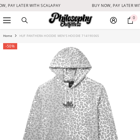
SKIP TO CONTENT
W, PAY LATER WITH SCALAPAY
BUY NOW, PAY LATER WI
0
0
it
Home
HUF PANTHERA HOODIE MEN'S HOODIE 714190065
-50%