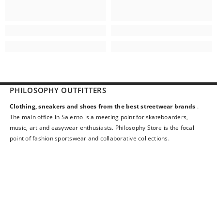
PHILOSOPHY OUTFITTERS
Clothing, sneakers and shoes from the best streetwear brands
.
The main office in Salerno is a meeting point for skateboarders,
music, art and easywear enthusiasts. Philosophy Store is the focal
point of fashion sportswear and collaborative collections.