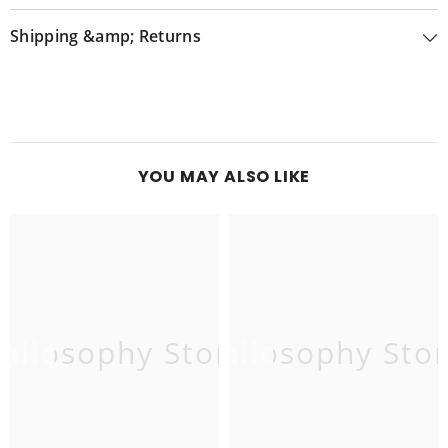
Shipping &amp; Returns
YOU MAY ALSO LIKE
hilosophy Store
Philosophy Sto
P