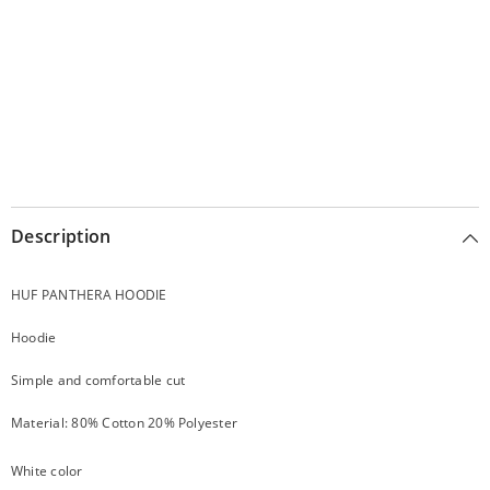
Description
HUF PANTHERA HOODIE
Hoodie
Simple and comfortable cut
Material: 80% Cotton 20% Polyester
White color