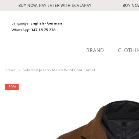
SKIP TO CONTENT
BUY NOW, PAY LATER WITH SCALAPAY
BUY NOW, 
Language:
English
-
German
WhatsApp:
347 18 75 238
BRAND
CLOTHI
Home
Selected Joseph Men's Wool Coat Camel
-50%