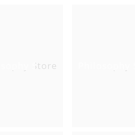
osophy Store
Philosophy 