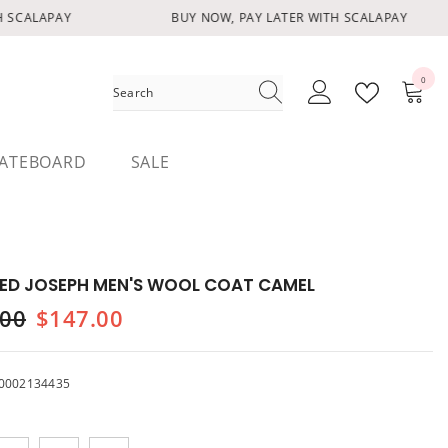
SCALAPAY
BUY NOW, PAY LATER WITH SCALAPAY
0
0
items
ATEBOARD
SALE
ED JOSEPH MEN'S WOOL COAT CAMEL
.00
$147.00
0002134435