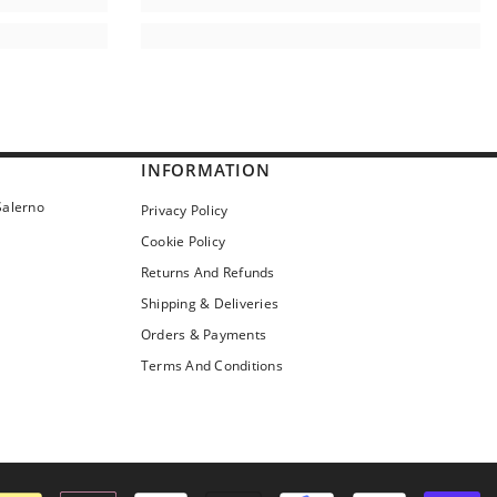
INFORMATION
Salerno
Privacy Policy
Cookie Policy
Returns And Refunds
Shipping & Deliveries
Orders & Payments
Terms And Conditions
Pa