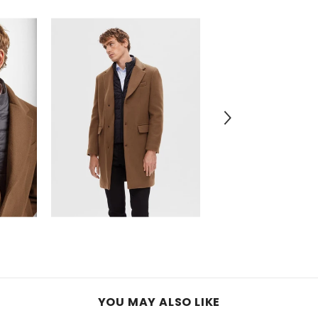
YOU MAY ALSO LIKE