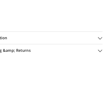
tion
g &amp; Returns