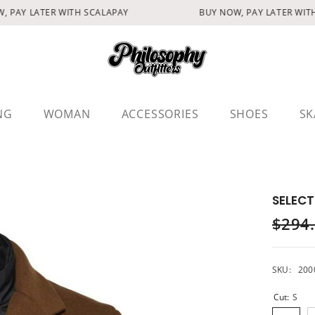
PAY LATER WITH SCALAPAY
BUY NOW, PAY LATER WITH 
NG
WOMAN
ACCESSORIES
SHOES
SK
SELECT
$294
SKU:
200
Cut:
S