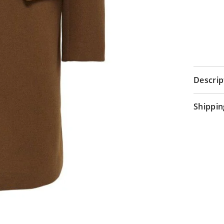
Descrip
Shippin