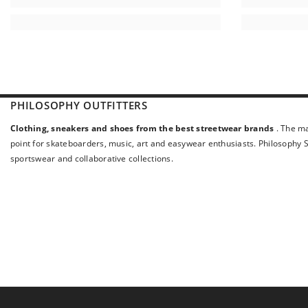
PHILOSOPHY OUTFITTERS
Clothing, sneakers and shoes from the best streetwear brands
. The ma
point for skateboarders, music, art and easywear enthusiasts. Philosophy St
sportswear and collaborative collections.