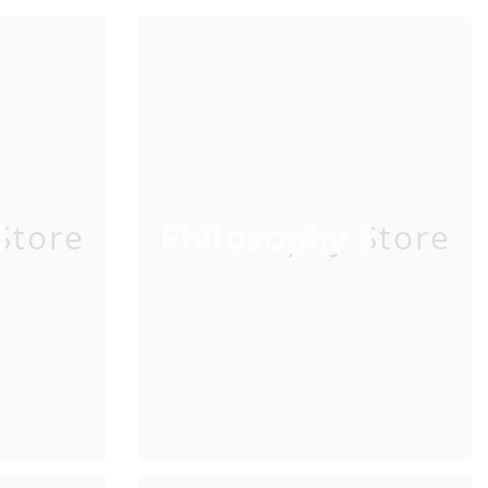
Store
Philosophy Store