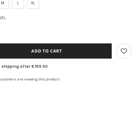
M
L
XL
MEL
ADD TO CART
e shipping after €199.90
stomers are viewing this product