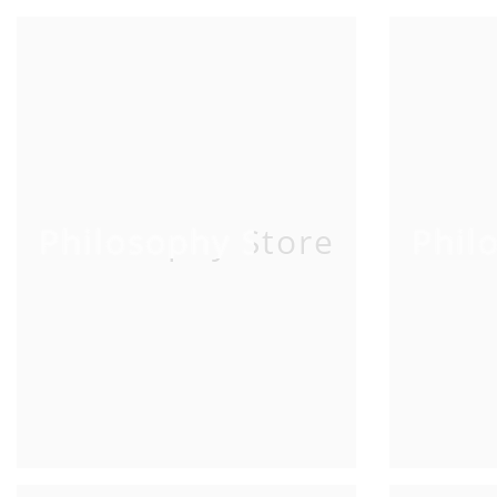
Philosophy Store
Phil