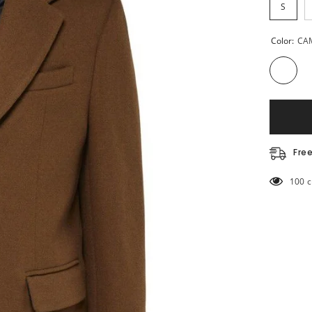
S
Color:
CA
Fre
10 cu