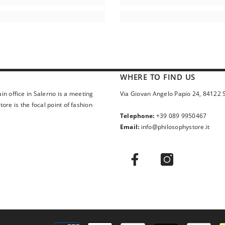
WHERE TO FIND US
in office in Salerno is a meeting
Via Giovan Angelo Papio 24, 84122 
ore is the focal point of fashion
Telephone:
+39 089 9950467
Email:
info@philosophystore.it