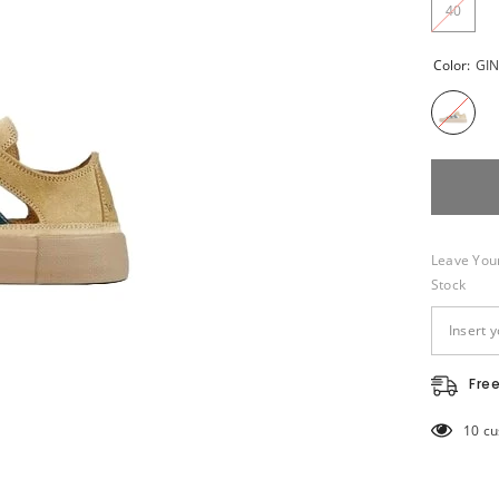
40
Color:
GI
Leave Your
Stock
Fre
14 cu