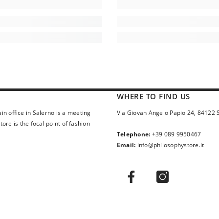
WHERE TO FIND US
in office in Salerno is a meeting
Via Giovan Angelo Papio 24, 84122 
ore is the focal point of fashion
Telephone:
+39 089 9950467
Email:
info@philosophystore.it