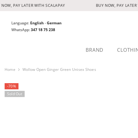
SKIP TO CONTENT
NOW, PAY LATER WITH SCALAPAY
BUY NOW, PAY LATER 
Language:
English
-
German
WhatsApp:
347 18 75 238
BRAND
CLOTHI
Home
Wollow Open Ginger Green Unisex Shoes
-70%
Sold Out