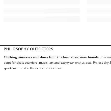
PHILOSOPHY OUTFITTERS
Clothing, sneakers and shoes from the best streetwear brands
. The ma
point for skateboarders, music, art and easywear enthusiasts. Philosophy St
sportswear and collaborative collections.