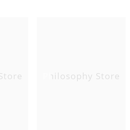
Store
Philosophy Store