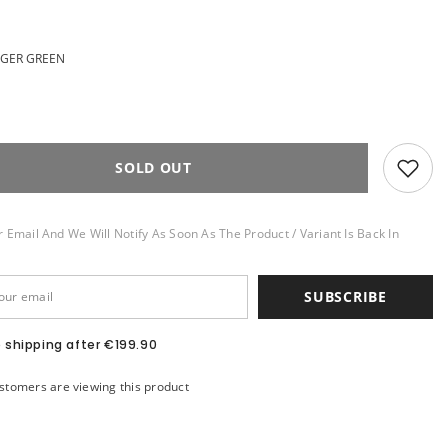
NGER GREEN
SOLD OUT
 Email And We Will Notify As Soon As The Product / Variant Is Back In
SUBSCRIBE
e shipping after €199.90
stomers are viewing this product