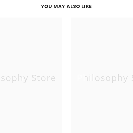
YOU MAY ALSO LIKE
osophy Store
Philosophy 