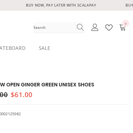
BUY NOW, PAY LATER WITH SCALAPAY
BUY 
0
0
items
ATEBOARD
SALE
W OPEN GINGER GREEN UNISEX SHOES
.00
$61.00
0002125082