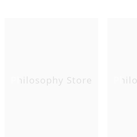
Philosophy Store
Phil