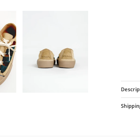
Descrip
Shippin