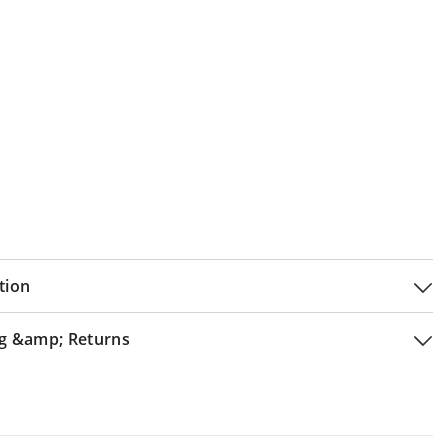
tion
g &amp; Returns