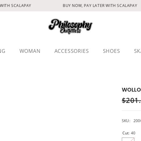
WITH SCALAPAY
BUY NOW, PAY LATER WITH SCALAPAY
NG
WOMAN
ACCESSORIES
SHOES
SK
WOLLO
$201
SKU:
200
Cut:
40