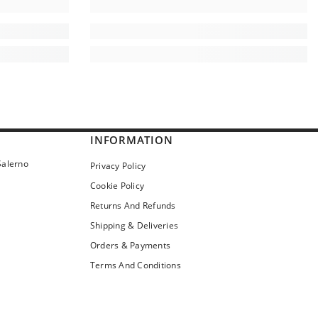
INFORMATION
Salerno
Privacy Policy
Cookie Policy
Returns And Refunds
Shipping & Deliveries
Orders & Payments
Terms And Conditions