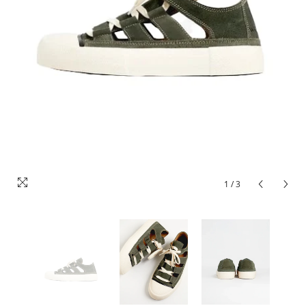
1
/
3