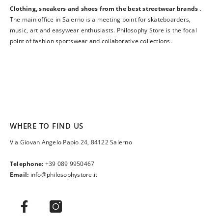
Clothing, sneakers and shoes from the best streetwear brands
.
The main office in Salerno is a meeting point for skateboarders,
music, art and easywear enthusiasts. Philosophy Store is the focal
point of fashion sportswear and collaborative collections.
WHERE TO FIND US
Via Giovan Angelo Papio 24, 84122 Salerno
Telephone:
+39 089 9950467
Email:
info@philosophystore.it