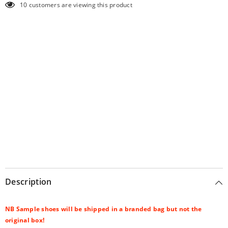
10 customers are viewing this product
Description
NB Sample shoes will be shipped in a branded bag but not the
original box!