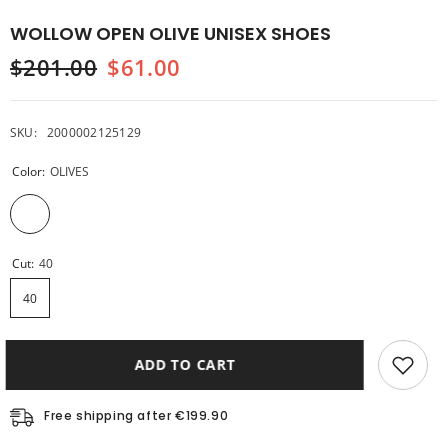
WOLLOW OPEN OLIVE UNISEX SHOES
$201.00
$61.00
SKU:
2000002125129
Color:
OLIVES
Cut:
40
40
ADD TO CART
Free shipping after €199.90