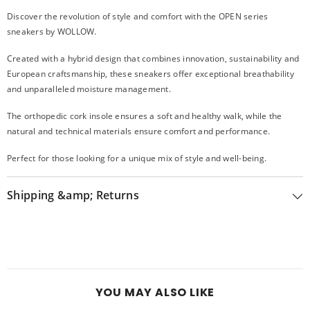
Discover the revolution of style and comfort with the OPEN series
sneakers by WOLLOW.
Created with a hybrid design that combines innovation, sustainability and
European craftsmanship, these sneakers offer exceptional breathability
and unparalleled moisture management.
The orthopedic cork insole ensures a soft and healthy walk, while the
natural and technical materials ensure comfort and performance.
Perfect for those looking for a unique mix of style and well-being.
Shipping &amp; Returns
YOU MAY ALSO LIKE