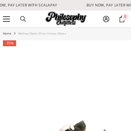
SKIP TO CONTENT
W, PAY LATER WITH SCALAPAY
BUY NOW, PAY LATER WI
0
0
it
Home
Wollow Open Olive Unisex Shoes
-70%