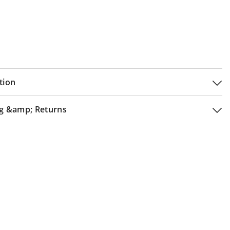
tion
g &amp; Returns