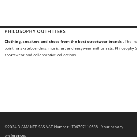
PHILOSOPHY OUTFITTERS
Clothing, sneakers and shoes from the best streetwear brands
. The ma
point for skateboarders, music, art and easywear enthusiasts. Philosophy St
sportswear and collaborative collections.
©2024 DIAMANTE SAS VAT Number: IT06707110638 -
Your privacy
preferences