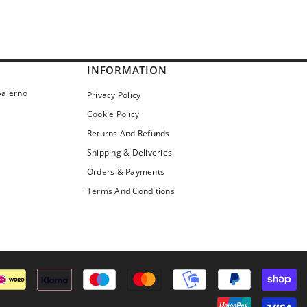
INFORMATION
Salerno
Privacy Policy
Cookie Policy
Returns And Refunds
Shipping & Deliveries
Orders & Payments
Terms And Conditions
Pa
me