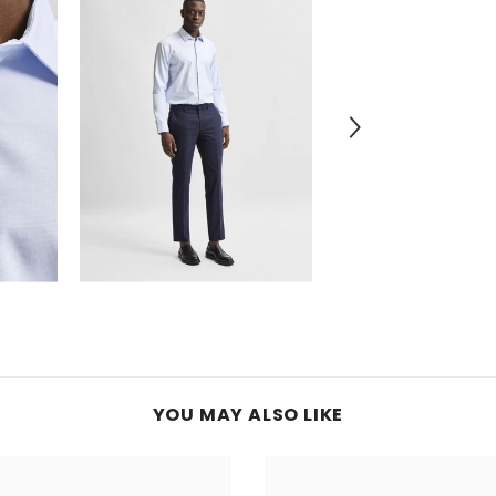
YOU MAY ALSO LIKE