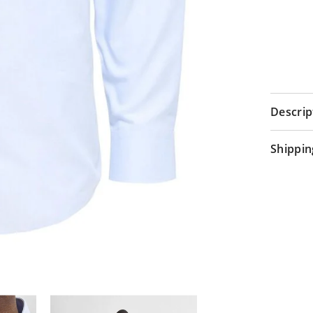
Descrip
Shippin