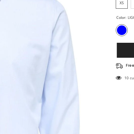
XS
Color:
LIG
Fre
50 cu