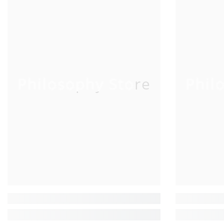
Philosophy Store
Phil