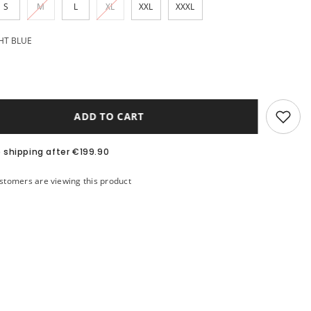
S
M
L
XL
XXL
XXXL
HT BLUE
ADD TO CART
e shipping after €199.90
stomers are viewing this product