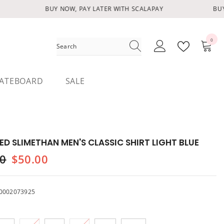
BUY NOW, PAY LATER WITH SCALAPAY
BUY 
0
0
items
ATEBOARD
SALE
ED SLIMETHAN MEN'S CLASSIC SHIRT LIGHT BLUE
00
$50.00
0002073925