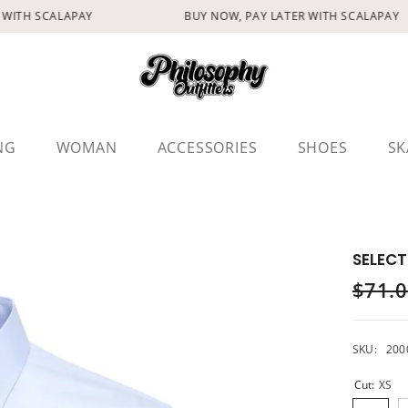
WITH SCALAPAY
BUY NOW, PAY LATER WITH SCALAPAY
NG
WOMAN
ACCESSORIES
SHOES
SK
SELECT
$71.
SKU:
200
Cut:
XS