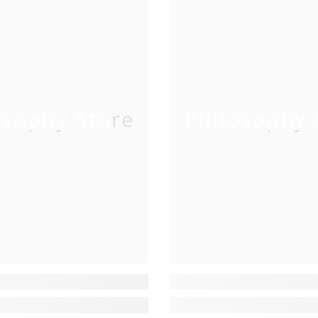
osophy Store
Philosophy 