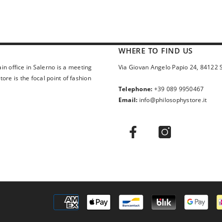
WHERE TO FIND US
in office in Salerno is a meeting
Via Giovan Angelo Papio 24, 84122 
ore is the focal point of fashion
Telephone:
+39 089 9950467
Email:
info@philosophystore.it