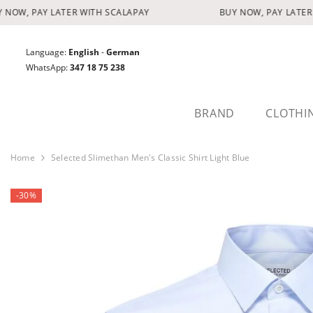
SKIP TO CONTENT
NOW, PAY LATER WITH SCALAPAY
BUY NOW, PAY LATER 
Language:
English
-
German
WhatsApp:
347 18 75 238
BRAND
CLOTHI
Home
Selected Slimethan Men's Classic Shirt Light Blue
-30%