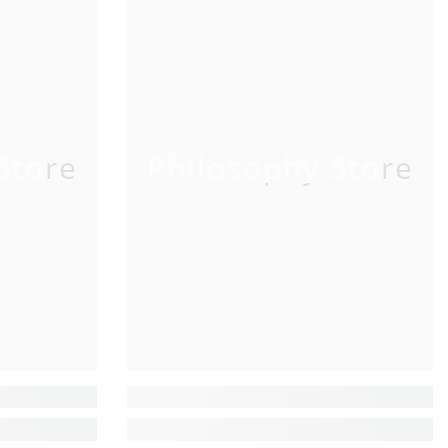
Store
Philosophy Store