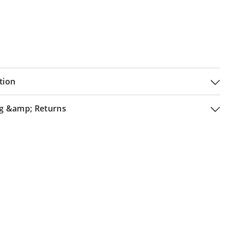
tion
g &amp; Returns