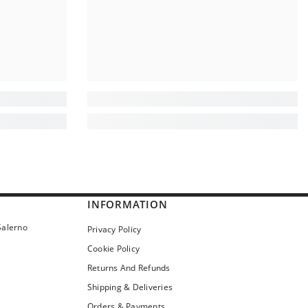
INFORMATION
Salerno
Privacy Policy
Cookie Policy
Returns And Refunds
Shipping & Deliveries
Orders & Payments