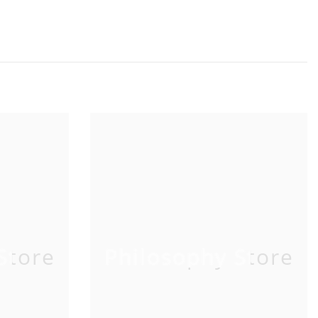
Store
Philosophy Store