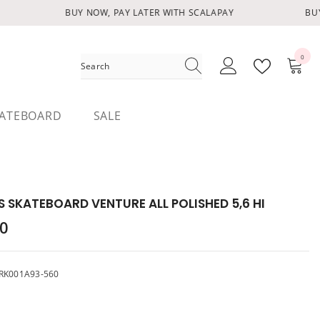
BUY NOW, PAY LATER WITH SCALAPAY
BUY 
0
0
items
ATEBOARD
SALE
 SKATEBOARD VENTURE ALL POLISHED 5,6 HI
00
RK001A93-560