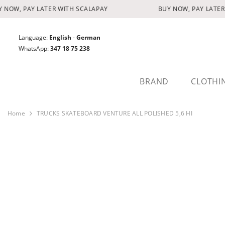
SKIP TO CONTENT
NOW, PAY LATER WITH SCALAPAY
BUY NOW, PAY LATER 
Language:
English
-
German
WhatsApp:
347 18 75 238
BRAND
CLOTHI
Home
TRUCKS SKATEBOARD VENTURE ALL POLISHED 5,6 HI