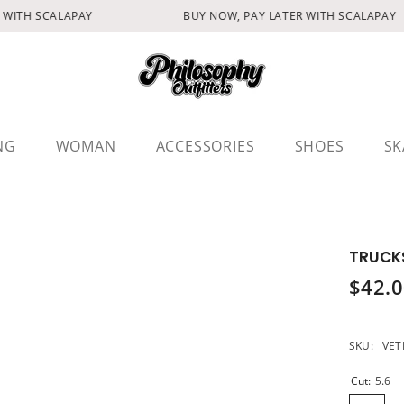
WITH SCALAPAY
BUY NOW, PAY LATER WITH SCALAPAY
NG
WOMAN
ACCESSORIES
SHOES
SK
TRUCKS
$42.
SKU:
VET
Cut:
5.6