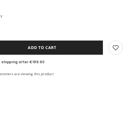
EY
ADD TO CART
e shipping after €199.90
ustomers are viewing this product