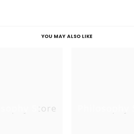
YOU MAY ALSO LIKE
osophy Store
Philosophy 