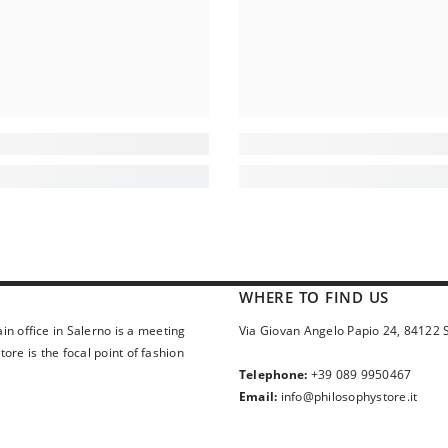
WHERE TO FIND US
in office in Salerno is a meeting
Via Giovan Angelo Papio 24, 84122 
ore is the focal point of fashion
Telephone:
+39 089 9950467
Email:
info@philosophystore.it