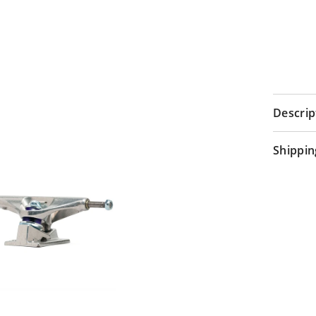
Descrip
Shippin