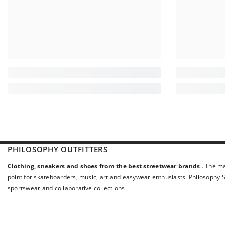
PHILOSOPHY OUTFITTERS
Clothing, sneakers and shoes from the best streetwear brands
. The ma
point for skateboarders, music, art and easywear enthusiasts. Philosophy St
sportswear and collaborative collections.