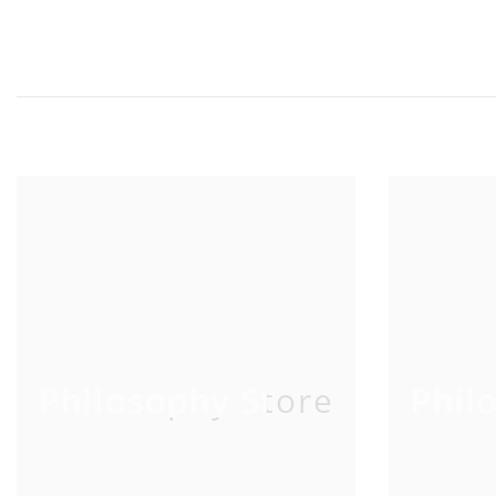
Philosophy Store
Phil