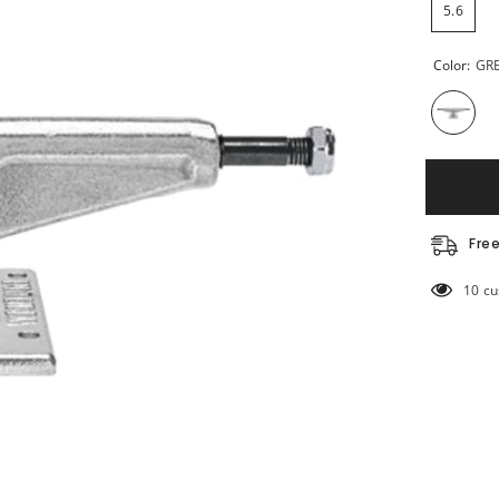
5.6
Color:
GR
Fre
283 c