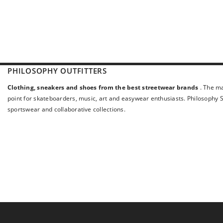
PHILOSOPHY OUTFITTERS
Clothing, sneakers and shoes from the best streetwear brands
. The ma
point for skateboarders, music, art and easywear enthusiasts. Philosophy St
sportswear and collaborative collections.