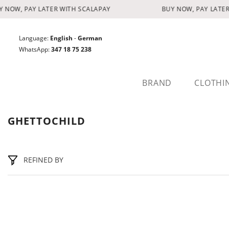
SKIP TO CONTENT
 NOW, PAY LATER WITH SCALAPAY
BUY NOW, PAY LATER
Language:
English
-
German
WhatsApp:
347 18 75 238
BRAND
CLOTHI
GHETTOCHILD
REFINED BY