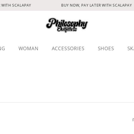
 WITH SCALAPAY
BUY NOW, PAY LATER WITH SCALAPAY
NG
WOMAN
ACCESSORIES
SHOES
SK