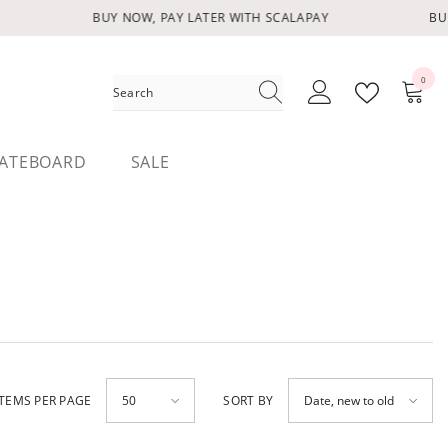
BUY NOW, PAY LATER WITH SCALAPAY
BUY
0
0
items
ATEBOARD
SALE
ITEMS PER PAGE
SORT BY
50
Date, new to old