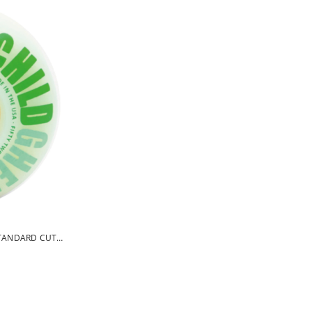
TANDARD CUT