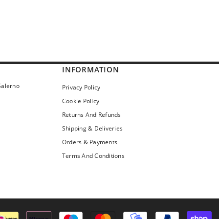
INFORMATION
Salerno
Privacy Policy
Cookie Policy
Returns And Refunds
Shipping & Deliveries
Orders & Payments
Terms And Conditions
Pa