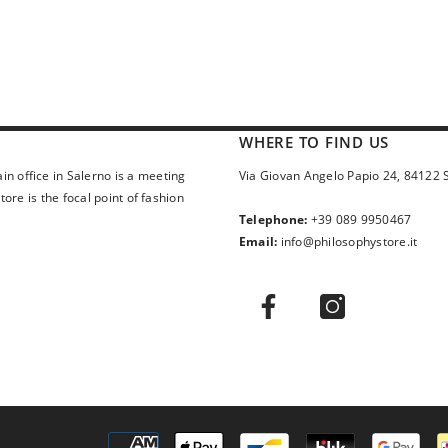
WHERE TO FIND US
in office in Salerno is a meeting
Via Giovan Angelo Papio 24, 84122 
ore is the focal point of fashion
Telephone:
+39 089 9950467
Email:
info@philosophystore.it