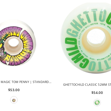
 MAGIC TOM PENNY | STANDARD
GHETTOCHILD CLASSIC 52MM S
 50MM GCWHL42830-50
$53.00
WHEELS
$54.00