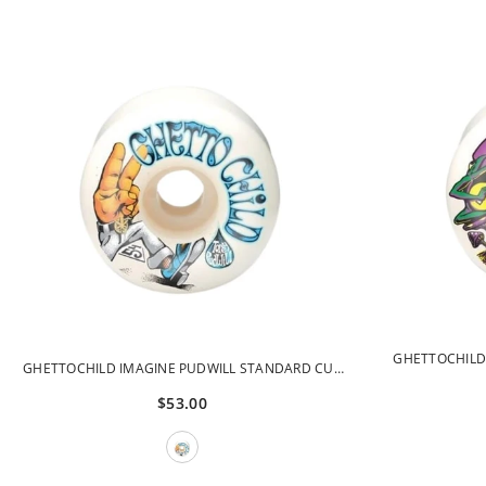
GHETTOCHILD
GHETTOCHILD IMAGINE PUDWILL STANDARD CUT
CUT
52MM 99A GCWHL42099-52
$53.00